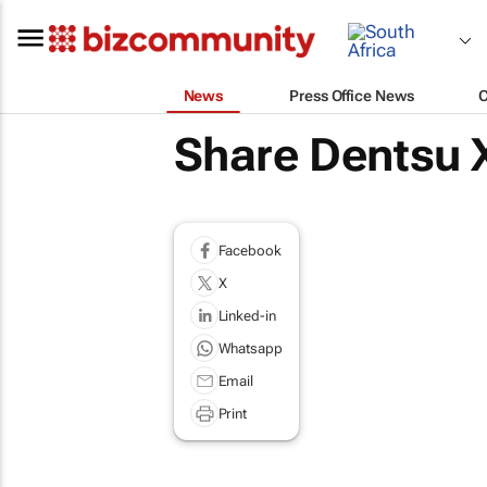
News
Press Office News
Share Dentsu X
Facebook
X
Linked-in
Whatsapp
Email
Print