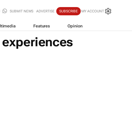
SUBMIT NEWS
ADVERTISE
SUBSCRIBE
MY ACCOUNT
ltimedia
Features
Opinion
f experiences