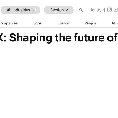
All industries
Section
Companies
Jobs
Events
People
Mu
: Shaping the future o