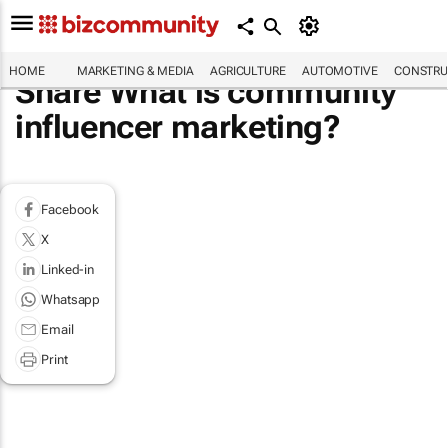
HOME
MARKETING & MEDIA
AGRICULTURE
AUTOMOTIVE
CONSTRU
Share What is community
influencer marketing?
Facebook
X
Linked-in
Whatsapp
Email
Print