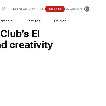
SUBMIT NEWS
ADVERTISE
SUBSCRIBE
MY ACCOUNT
ltimedia
Features
Opinion
Club’s El
d creativity