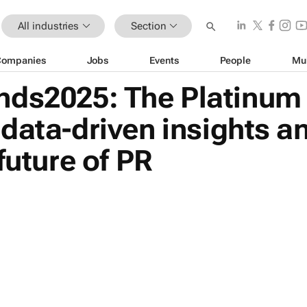
All industries
Section
Companies
Jobs
Events
People
Mu
ds2025: The Platinum 
data-driven insights an
future of PR