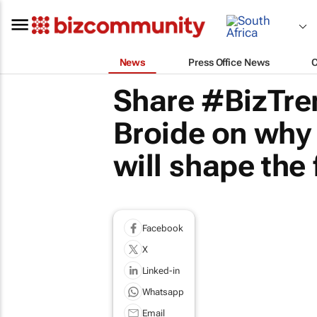
News
Press Office News
Share #BizTren
Broide on why 
will shape the 
Facebook
X
Linked-in
Whatsapp
Email