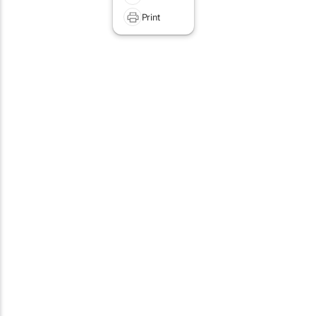
Print