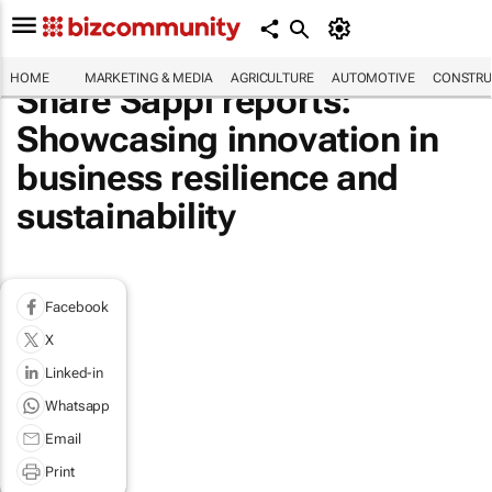
HOME
MARKETING & MEDIA
AGRICULTURE
AUTOMOTIVE
CONSTRU
Share Sappi reports:
Showcasing innovation in
business resilience and
sustainability
Facebook
X
Linked-in
Whatsapp
Email
Print