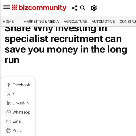
HOME
MARKETING & MEDIA
AGRICULTURE
AUTOMOTIVE
CONSTRU
Share Why investing in
specialist recruitment can
save you money in the long
run
Facebook
X
Linked-in
Whatsapp
Email
Print