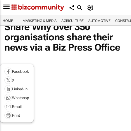
HOME
MARKETING & MEDIA
AGRICULTURE
AUTOMOTIVE
CONSTRU
Share Why over 350
organisations share their
news via a Biz Press Office
Facebook
X
Linked-in
Whatsapp
Email
Print