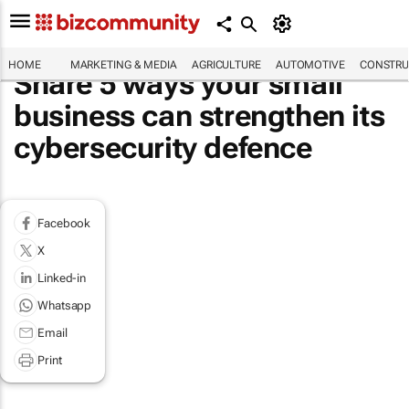
HOME
MARKETING & MEDIA
AGRICULTURE
AUTOMOTIVE
CONSTRU
Share 5 ways your small
business can strengthen its
cybersecurity defence
Facebook
X
Linked-in
Whatsapp
Email
Print