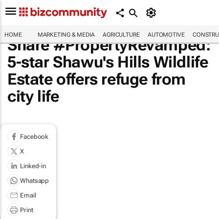
HOME
MARKETING & MEDIA
AGRICULTURE
AUTOMOTIVE
CONSTRU
Share #PropertyRevamped:
5-star Shawu's Hills Wildlife
Estate offers refuge from
city life
Facebook
X
Linked-in
Whatsapp
Email
Print