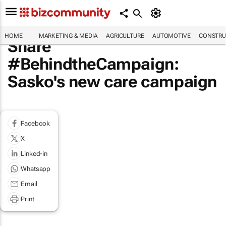
HOME
MARKETING & MEDIA
AGRICULTURE
AUTOMOTIVE
CONSTRU
Share
#BehindtheCampaign:
Sasko's new care campaign
Facebook
X
Linked-in
Whatsapp
Email
Print