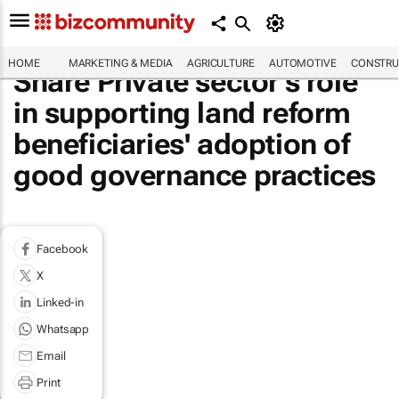
HOME
MARKETING & MEDIA
AGRICULTURE
AUTOMOTIVE
CONSTRU
Share Private sector's role
in supporting land reform
beneficiaries' adoption of
good governance practices
Facebook
X
Linked-in
Whatsapp
Email
Print