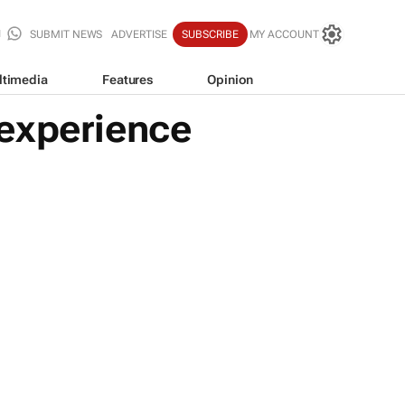
SUBMIT NEWS
ADVERTISE
SUBSCRIBE
MY ACCOUNT
ltimedia
Features
Opinion
 experience