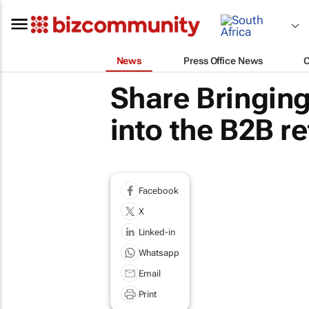
News
Press Office News
Share Bringin
into the B2B re
Facebook
X
Linked-in
Whatsapp
Email
Print