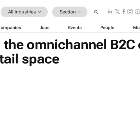
All industries
Section
Companies
Jobs
Events
People
Mu
g the omnichannel B2C
tail space