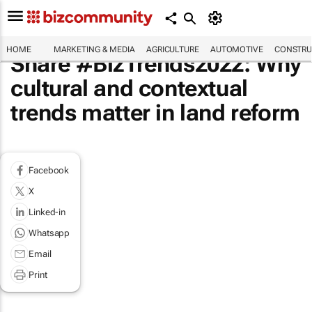
HOME
MARKETING & MEDIA
AGRICULTURE
AUTOMOTIVE
CONSTRU
Share #BizTrends2022: Why
cultural and contextual
trends matter in land reform
Facebook
X
Linked-in
Whatsapp
Email
Print