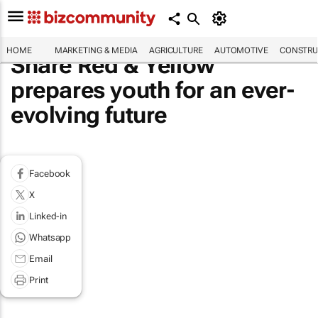
HOME
MARKETING & MEDIA
AGRICULTURE
AUTOMOTIVE
CONSTRU
Share Red & Yellow
prepares youth for an ever-
evolving future
Facebook
X
Linked-in
Whatsapp
Email
Print