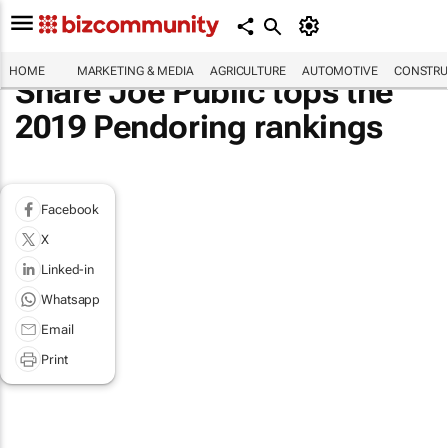
HOME
MARKETING & MEDIA
AGRICULTURE
AUTOMOTIVE
CONSTRU
Share Joe Public tops the
2019 Pendoring rankings
Facebook
X
Linked-in
Whatsapp
Email
Print