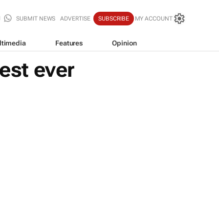
SUBMIT NEWS
ADVERTISE
SUBSCRIBE
MY ACCOUNT
ltimedia
Features
Opinion
est ever