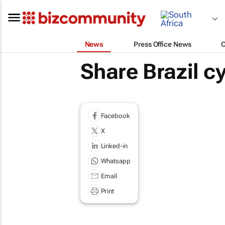
News
Press Office News
Share Brazil c
Facebook
X
Linked-in
Whatsapp
Email
Print