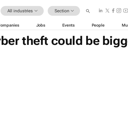
All industries
Section
Companies
Jobs
Events
People
Mu
yber theft could be bigg