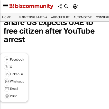
HOME
MARKETING & MEDIA
AGRICULTURE
AUTOMOTIVE
CONSTRU
Share US expects UAE to
free citizen after YouTube
arrest
Facebook
X
Linked-in
Whatsapp
Email
Print