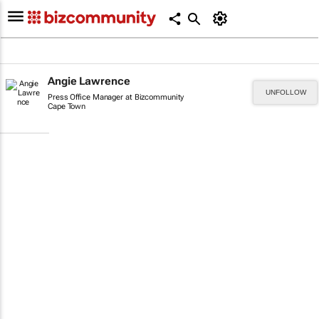
Angie Lawrence
UNFOLLOW
Press Office Manager at Bizcommunity
Cape Town