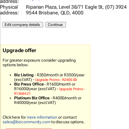
address:
Physical
Riparian Plaza, Level 38/71 Eagle St, (07) 3924
address:
9544 Brisbane, QLD, 4000
Upgrade offer
For greater exposure consider upgrading
options below.
Biz Listing
-
R350/month
or R3500/year
(excl.VAT) -
Upgrade Promo - R2400.00
Biz Press Office
-
R1600/month
or
R16000/year (excl.VAT) -
Upgrade Promo -
R13684.21
Platinum Biz Office
-
R4000/month
or
R40000/year (excl.VAT)
Click here for
more information
or contact
sales@bizcommunity.com
to discuss options.