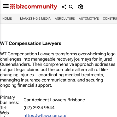
HOME
MARKETING & MEDIA
AGRICULTURE
AUTOMOTIVE
CONSTRU
WT Compensation Lawyers
WT Compensation Lawyers transforms overwhelming legal
challenges into manageable recovery journeys for injured
Queenslanders. Their comprehensive approach addresses
not just legal claims but the complete aftermath of life-
changing injuries—coordinating medical treatments,
managing insurance communications, and securing
ongoing financial support.
Primary
Car Accident Lawyers Brisbane
business:
Tel:
(07) 3924 9544
Web
https://wtlaw.com.au/