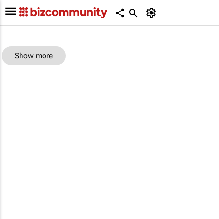
Show more