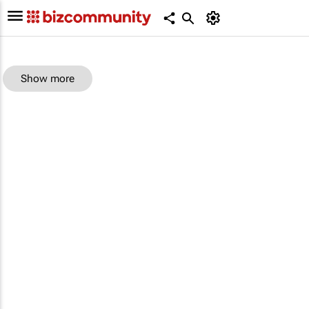
Show more