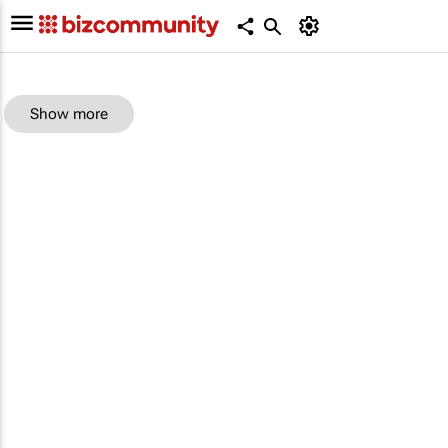
Show more