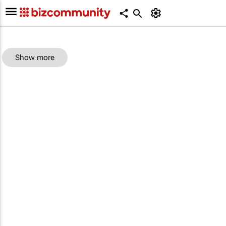
Show more