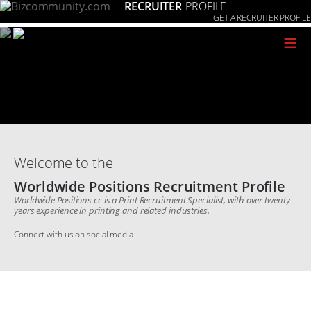
RECRUITER
PROFILE
GET A RECRUITER PROFILE
≡
Welcome to the
Worldwide Positions Recruitment Profile
Worldwide Positions cc is a Print Recruitment Specialist, with over twenty
years experience in printing and related industries.
Connect with us on social media