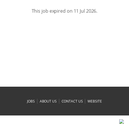
This job expired on 11 Jul 2026.
|
|
|
JOBS
ABOUT US
CONTACT US
WEBSITE