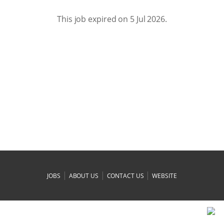
This job expired on 5 Jul 2026.
|
|
|
JOBS
ABOUT US
CONTACT US
WEBSITE