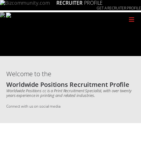
RECRUITER
PROFILE
GET A RECRUITER PROFILE
≡
Welcome to the
Worldwide Positions Recruitment Profile
Worldwide Positions cc is a Print Recruitment Specialist, with over twenty
years experience in printing and related industries.
Connect with us on social media