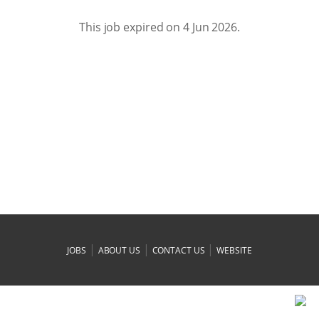
This job expired on 4 Jun 2026.
|
|
|
JOBS
ABOUT US
CONTACT US
WEBSITE