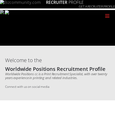
RECRUITER
PROFILE
GET A RECRUITER PROFILE
≡
Welcome to the
Worldwide Positions Recruitment Profile
Worldwide Positions cc is a Print Recruitment Specialist, with over twenty
years experience in printing and related industries.
Connect with us on social media