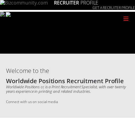
RECRUITER
PROFILE
GET A RECRUITER PROFILE
≡
Welcome to the
Worldwide Positions Recruitment Profile
Worldwide Positions cc is a Print Recruitment Specialist, with over twenty
years experience in printing and related industries.
Connect with us on social media