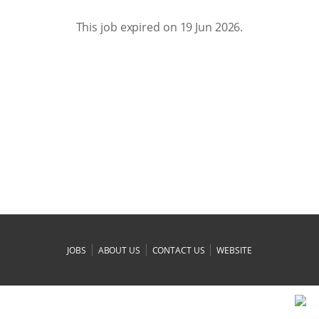
This job expired on 19 Jun 2026.
|
|
|
JOBS
ABOUT US
CONTACT US
WEBSITE