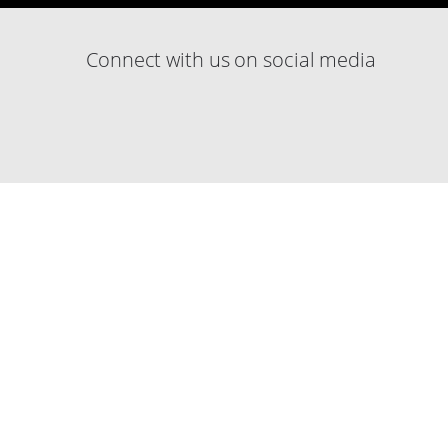
Connect with us on social media