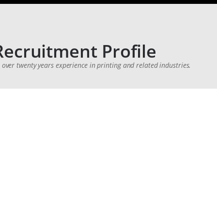
Recruitment Profile
h over twenty years experience in printing and related industries.