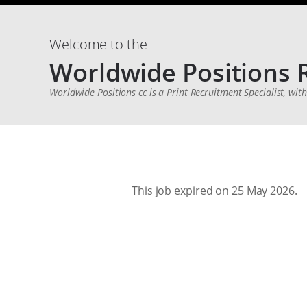
Welcome to the
Worldwide Positions 
Worldwide Positions cc is a Print Recruitment Specialist, wit
This job expired on 25 May 2026.