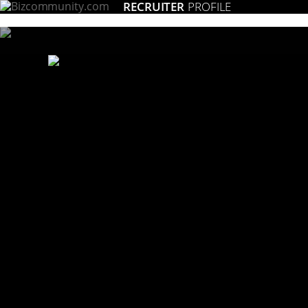
RECRUITER
PROFILE