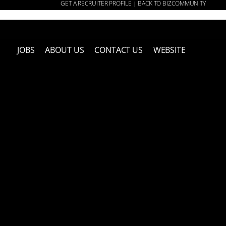
GET A RECRUITER PROFILE
BACK TO BIZCOMMUNITY
|
JOBS
ABOUT US
CONTACT US
WEBSITE