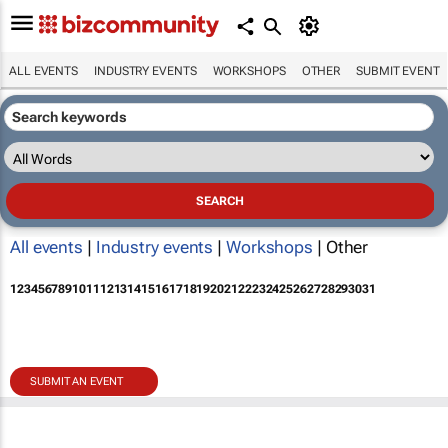
ALL EVENTS
INDUSTRY EVENTS
WORKSHOPS
OTHER
SUBMIT EVENT
All events
|
Industry events
|
Workshops
| Other
1
2
3
4
5
6
7
8
9
10
11
12
13
14
15
16
17
18
19
20
21
22
23
24
25
26
27
28
29
30
31
SUBMIT AN EVENT