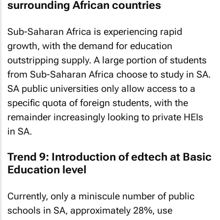
surrounding African countries
Sub-Saharan Africa is experiencing rapid
growth, with the demand for education
outstripping supply. A large portion of students
from Sub-Saharan Africa choose to study in SA.
SA public universities only allow access to a
specific quota of foreign students, with the
remainder increasingly looking to private HEIs
in SA.
Trend 9: Introduction of edtech at Basic
Education level
Currently, only a miniscule number of public
schools in SA, approximately 28%, use