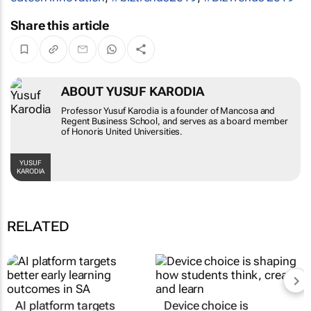
Share this article
ABOUT YUSUF KARODIA
Professor Yusuf Karodia is a founder of Mancosa and
Regent Business School, and serves as a board member
of Honoris United Universities.
YUSUF
KARODIA
RELATED
AI platform targets
Device choice is