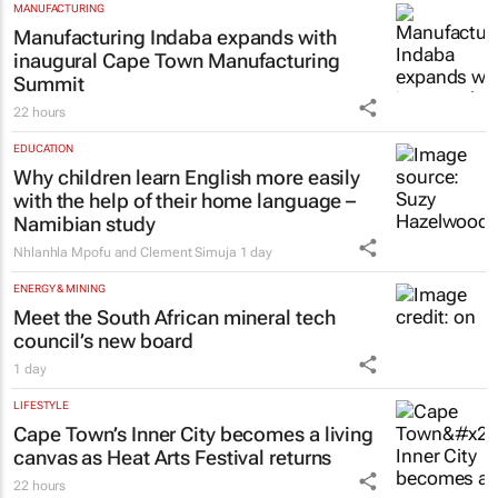
MANUFACTURING
Manufacturing Indaba expands with
inaugural Cape Town Manufacturing
Summit
22 hours
EDUCATION
Why children learn English more easily
with the help of their home language –
Namibian study
Nhlanhla Mpofu and Clement Simuja
1 day
ENERGY & MINING
Meet the South African mineral tech
council’s new board
1 day
LIFESTYLE
Cape Town’s Inner City becomes a living
canvas as Heat Arts Festival returns
22 hours