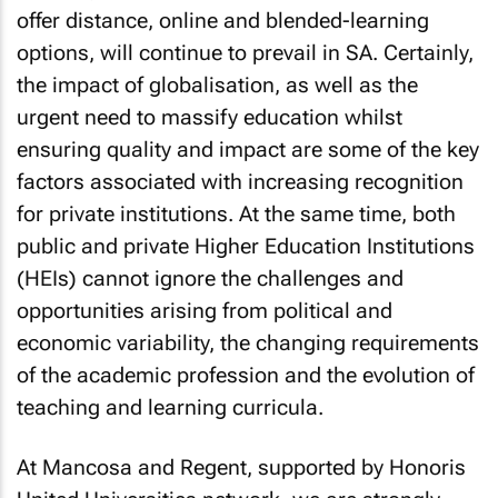
offer distance, online and blended-learning
options, will continue to prevail in SA. Certainly,
the impact of globalisation, as well as the
urgent need to massify education whilst
ensuring quality and impact are some of the key
factors associated with increasing recognition
for private institutions. At the same time, both
public and private Higher Education Institutions
(HEIs) cannot ignore the challenges and
opportunities arising from political and
economic variability, the changing requirements
of the academic profession and the evolution of
teaching and learning curricula.
At Mancosa and Regent, supported by Honoris