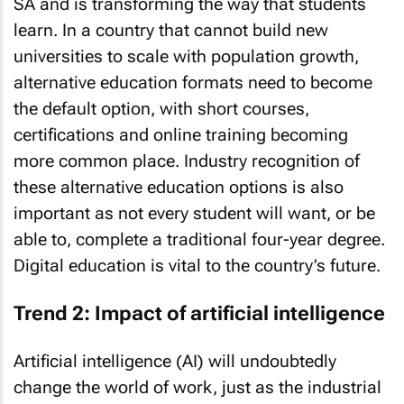
SA and is transforming the way that students
learn. In a country that cannot build new
universities to scale with population growth,
alternative education formats need to become
the default option, with short courses,
certifications and online training becoming
more common place. Industry recognition of
these alternative education options is also
important as not every student will want, or be
able to, complete a traditional four-year degree.
Digital education is vital to the country’s future.
Trend 2: Impact of artificial intelligence
Artificial intelligence (AI) will undoubtedly
change the world of work, just as the industrial