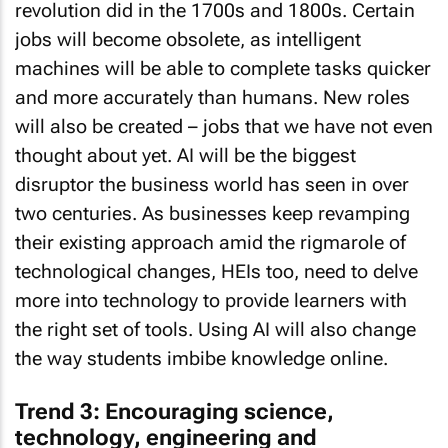
revolution did in the 1700s and 1800s. Certain
jobs will become obsolete, as intelligent
machines will be able to complete tasks quicker
and more accurately than humans. New roles
will also be created – jobs that we have not even
thought about yet. AI will be the biggest
disruptor the business world has seen in over
two centuries. As businesses keep revamping
their existing approach amid the rigmarole of
technological changes, HEIs too, need to delve
more into technology to provide learners with
the right set of tools. Using AI will also change
the way students imbibe knowledge online.
Trend 3: Encouraging science,
technology, engineering and