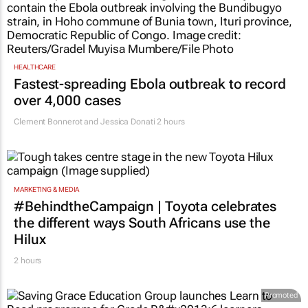
HEALTHCARE
Fastest-spreading Ebola outbreak to record
over 4,000 cases
Clement Bonnerot and Jessica Donati
2 hours
MARKETING & MEDIA
#BehindtheCampaign | Toyota celebrates
the different ways South Africans use the
Hilux
2 hours
Promoted