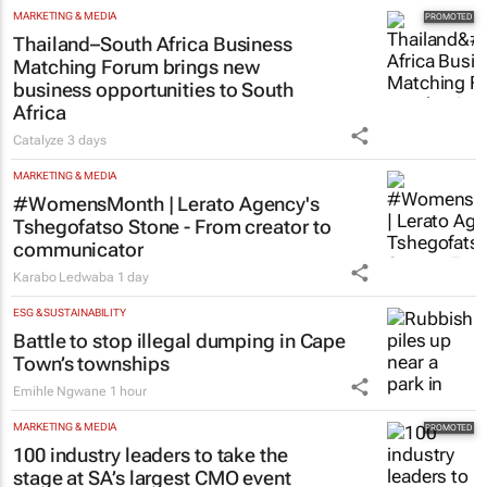
MARKETING & MEDIA
Thailand–South Africa Business
Matching Forum brings new
business opportunities to South
Africa
Catalyze
3 days
MARKETING & MEDIA
#WomensMonth | Lerato Agency's
Tshegofatso Stone - From creator to
communicator
Karabo Ledwaba
1 day
ESG & SUSTAINABILITY
Battle to stop illegal dumping in Cape
Town’s townships
Emihle Ngwane
1 hour
MARKETING & MEDIA
100 industry leaders to take the
stage at SA’s largest CMO event