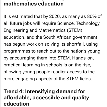
mathematics education
It is estimated that by 2020, as many as 80% of
all future jobs will require Science, Technology,
Engineering and Mathematics (STEM)
education, and the South African government
has begun work on solving its shortfall, using
programmes to reach out to the nation’s young
by encouraging them into STEM. Hands-on,
practical learning in schools is on the rise,
allowing young people readier access to the
more engaging aspects of the STEM fields.
Trend 4: Intensifying demand for
affordable, accessible and quality
education