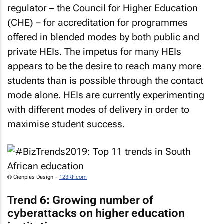
regulator – the Council for Higher Education
(CHE) – for accreditation for programmes
offered in blended modes by both public and
private HEIs. The impetus for many HEIs
appears to be the desire to reach many more
students than is possible through the contact
mode alone. HEIs are currently experimenting
with different modes of delivery in order to
maximise student success.
© Cienpies Design –
123RF.com
Trend 6: Growing number of
cyberattacks on higher education