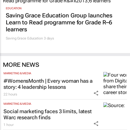
EDUCATION
Saving Grace Education Group launches
Learn to Read programme for Grade R–6
learners
Saving Grace Education
3 days
MORE NEWS
MARKETING & MEDIA
#WomensMonth | Every woman has a
story: 4 leadership lessons
22 hours
MARKETING & MEDIA
Social marketing faces 3 limits, latest
Warc research finds
1 hour