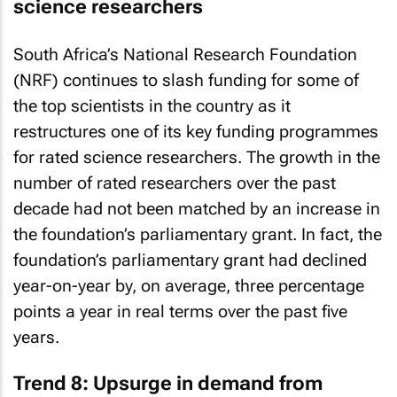
science researchers
South Africa’s National Research Foundation
(NRF) continues to slash funding for some of
the top scientists in the country as it
restructures one of its key funding programmes
for rated science researchers. The growth in the
number of rated researchers over the past
decade had not been matched by an increase in
the foundation’s parliamentary grant. In fact, the
foundation’s parliamentary grant had declined
year-on-year by, on average, three percentage
points a year in real terms over the past five
years.
Trend 8: Upsurge in demand from