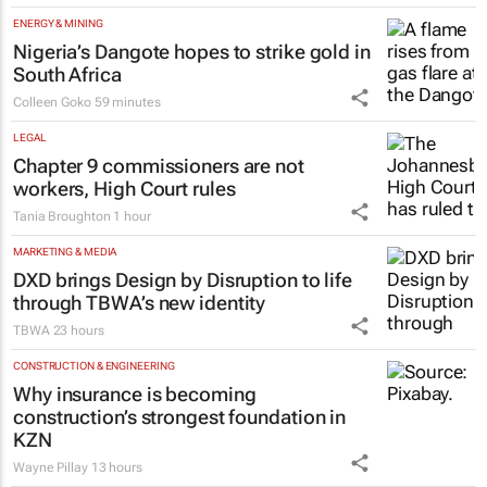
ENERGY & MINING
Nigeria’s Dangote hopes to strike gold in
South Africa
Colleen Goko
59 minutes
LEGAL
Chapter 9 commissioners are not
workers, High Court rules
Tania Broughton
1 hour
MARKETING & MEDIA
DXD brings Design by Disruption to life
through TBWA’s new identity
TBWA
23 hours
CONSTRUCTION & ENGINEERING
Why insurance is becoming
construction’s strongest foundation in
KZN
Wayne Pillay
13 hours