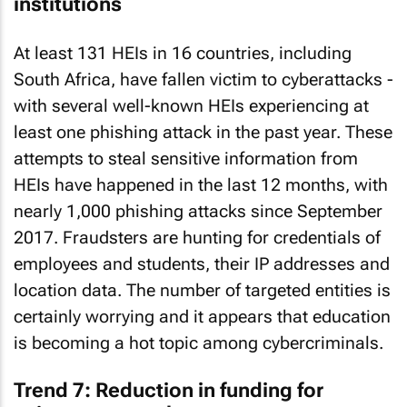
institutions
At least 131 HEIs in 16 countries, including
South Africa, have fallen victim to cyberattacks -
with several well-known HEIs experiencing at
least one phishing attack in the past year. These
attempts to steal sensitive information from
HEIs have happened in the last 12 months, with
nearly 1,000 phishing attacks since September
2017. Fraudsters are hunting for credentials of
employees and students, their IP addresses and
location data. The number of targeted entities is
certainly worrying and it appears that education
is becoming a hot topic among cybercriminals.
Trend 7: Reduction in funding for