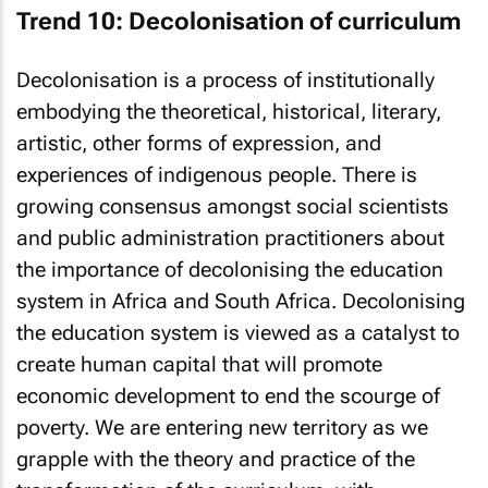
Trend 10: Decolonisation of curriculum
Decolonisation is a process of institutionally
embodying the theoretical, historical, literary,
artistic, other forms of expression, and
experiences of indigenous people. There is
growing consensus amongst social scientists
and public administration practitioners about
the importance of decolonising the education
system in Africa and South Africa. Decolonising
the education system is viewed as a catalyst to
create human capital that will promote
economic development to end the scourge of
poverty. We are entering new territory as we
grapple with the theory and practice of the