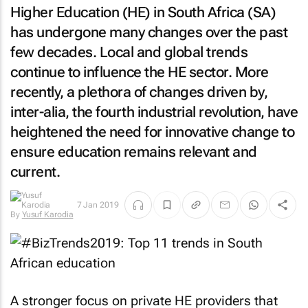
Higher Education (HE) in South Africa (SA)
has undergone many changes over the past
few decades. Local and global trends
continue to influence the HE sector. More
recently, a plethora of changes driven by,
inter-alia, the fourth industrial revolution, have
heightened the need for innovative change to
ensure education remains relevant and
current.
7 Jan 2019
By
Yusuf Karodia
A stronger focus on private HE providers that