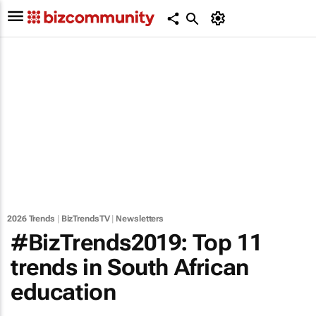
2026 Trends
|
BizTrendsTV
|
Newsletters
#BizTrends2019: Top 11
trends in South African
education