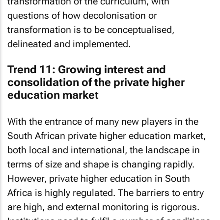
transformation of the curriculum, with
questions of how decolonisation or
transformation is to be conceptualised,
delineated and implemented.
Trend 11: Growing interest and
consolidation of the private higher
education market
With the entrance of many new players in the
South African private higher education market,
both local and international, the landscape in
terms of size and shape is changing rapidly.
However, private higher education in South
Africa is highly regulated. The barriers to entry
are high, and external monitoring is rigorous.