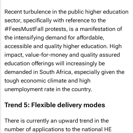
Recent turbulence in the public higher education
sector, specifically with reference to the
#FeesMustFall protests, is a manifestation of
the intensifying demand for affordable,
accessible and quality higher education. High
impact, value-for-money and quality assured
education offerings will increasingly be
demanded in South Africa, especially given the
tough economic climate and high
unemployment rate in the country.
Trend 5: Flexible delivery modes
There is currently an upward trend in the
number of applications to the national HE