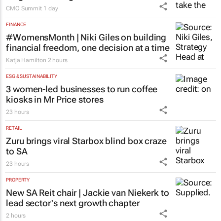
CMO Summit
1 day
FINANCE
#WomensMonth | Niki Giles on building
financial freedom, one decision at a time
Katja Hamilton
2 hours
ESG & SUSTAINABILITY
3 women-led businesses to run coffee
kiosks in Mr Price stores
23 hours
RETAIL
Zuru brings viral Starbox blind box craze
to SA
23 hours
PROPERTY
New SA Reit chair | Jackie van Niekerk to
lead sector's next growth chapter
2 hours