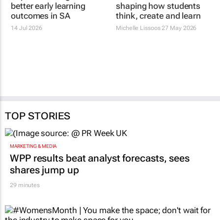
better early learning
shaping how students
outcomes in SA
think, create and learn
14 Jul 2026
Michelle Lissoos
27 May 2026
TOP STORIES
MARKETING & MEDIA
WPP results beat analyst forecasts, sees
shares jump up
29 minutes