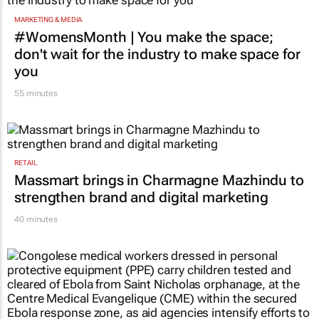
MARKETING & MEDIA
#WomensMonth | You make the space;
don't wait for the industry to make space for
you
55 minutes
RETAIL
Massmart brings in Charmagne Mazhindu to
strengthen brand and digital marketing
40 minutes