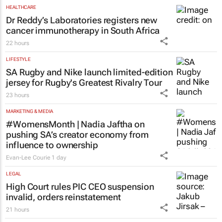
HEALTHCARE
Dr Reddy’s Laboratories registers new
cancer immunotherapy in South Africa
22 hours
LIFESTYLE
SA Rugby and Nike launch limited-edition
jersey for Rugby's Greatest Rivalry Tour
23 hours
MARKETING & MEDIA
#WomensMonth | Nadia Jaftha on
pushing SA’s creator economy from
influence to ownership
Evan-Lee Courie
1 day
LEGAL
High Court rules PIC CEO suspension
invalid, orders reinstatement
21 hours