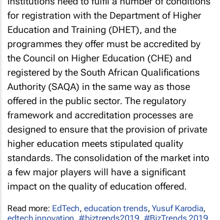
Institutions need to fulfil a number of conditions
for registration with the Department of Higher
Education and Training (DHET), and the
programmes they offer must be accredited by
the Council on Higher Education (CHE) and
registered by the South African Qualifications
Authority (SAQA) in the same way as those
offered in the public sector. The regulatory
framework and accreditation processes are
designed to ensure that the provision of private
higher education meets stipulated quality
standards. The consolidation of the market into
a few major players will have a significant
impact on the quality of education offered.
Read more:
EdTech
,
education trends
,
Yusuf Karodia
,
edtech innovation
,
#biztrends2019
,
#BizTrends 2019