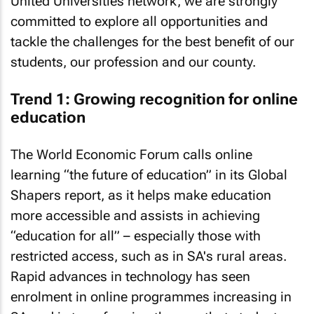
United Universities network, we are strongly
committed to explore all opportunities and
tackle the challenges for the best benefit of our
students, our profession and our county.
Trend 1: Growing recognition for online
education
The World Economic Forum calls online
learning “the future of education” in its Global
Shapers report, as it helps make education
more accessible and assists in achieving
“education for all” – especially those with
restricted access, such as in SA's rural areas.
Rapid advances in technology has seen
enrolment in online programmes increasing in