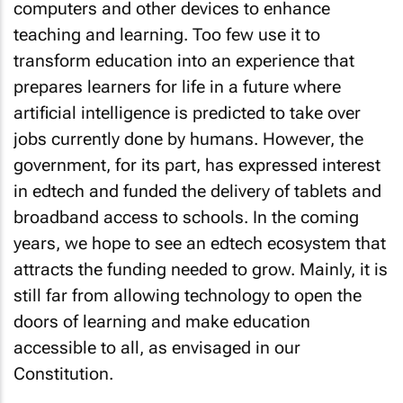
computers and other devices to enhance
teaching and learning. Too few use it to
transform education into an experience that
prepares learners for life in a future where
artificial intelligence is predicted to take over
jobs currently done by humans. However, the
government, for its part, has expressed interest
in edtech and funded the delivery of tablets and
broadband access to schools. In the coming
years, we hope to see an edtech ecosystem that
attracts the funding needed to grow. Mainly, it is
still far from allowing technology to open the
doors of learning and make education
accessible to all, as envisaged in our
Constitution.