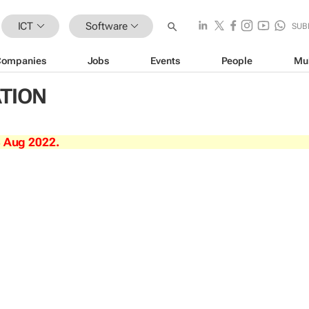
ICT
Software
SUB
Companies
Jobs
Events
People
Mu
ATION
3 Aug 2022.