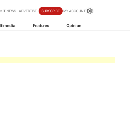
MIT NEWS
ADVERTISE
SUBSCRIBE
MY ACCOUNT
ltimedia
Features
Opinion