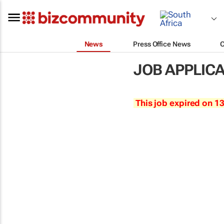
News
Press Office News
JOB APPLIC
This job expired on 1