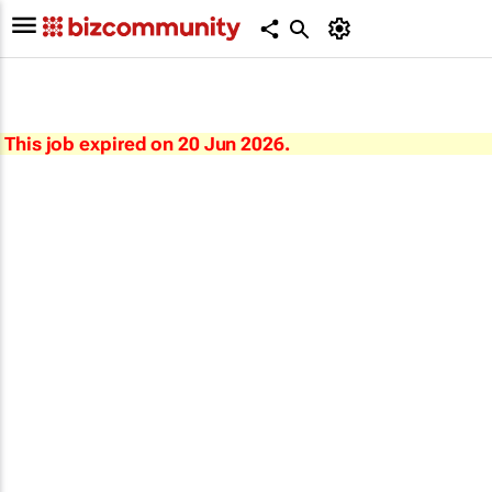
This job expired on 20 Jun 2026.